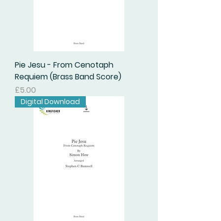
Pie Jesu - From Cenotaph
Requiem (Brass Band Score)
Price
£5.00
Digital Download