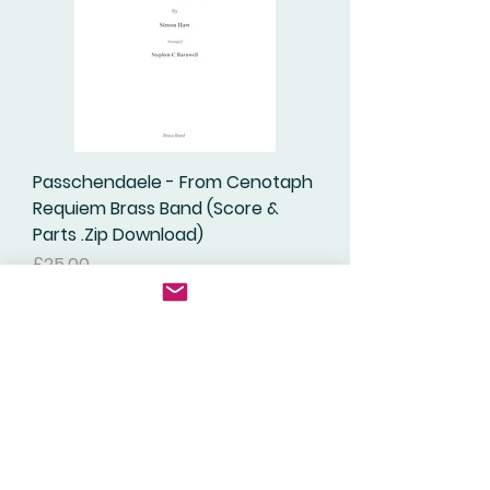
Passchendaele - From Cenotaph
Requiem Brass Band (Score &
Parts .Zip Download)
Price
£25.00