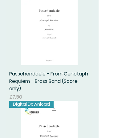
Passchendaele - From Cenotaph
Requiem - Brass Band (Score
only)
Price
£7.50
Digital Download