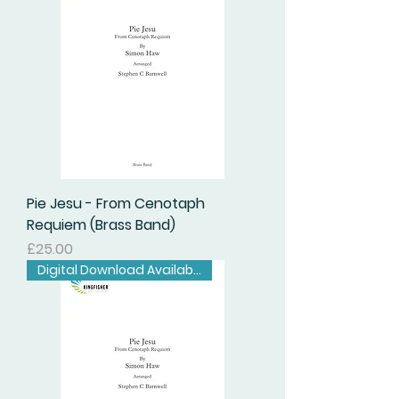
Pie Jesu - From Cenotaph
Requiem (Brass Band)
Price
£25.00
Digital Download Available