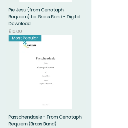
Pie Jesu (from Cenotaph
Requiem) for Brass Band - Digital
Download
Price
£15.00
Most Popular
Passchendaele - From Cenotaph
Requiem (Brass Band)