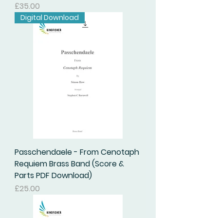
Price
£35.00
Digital Download
Passchendaele - From Cenotaph
Requiem Brass Band (Score &
Parts PDF Download)
Price
£25.00