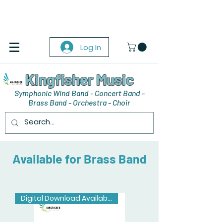
Log In
Kingfisher Music
Symphonic Wind Band - Concert Band -
Brass Band - Orchestra - Choir
Available for Brass Band
Digital Download Available