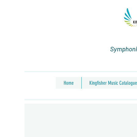
Symphonic
Home
Kingfisher Music Catalogue