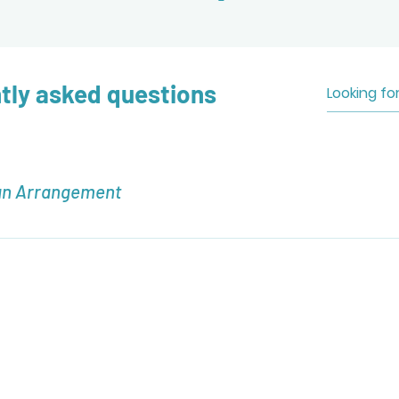
tly asked questions
an Arrangement
nt, navigate to the "Commissions" page. Here you will find co
n Arrangement.