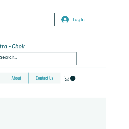
Log In
ra - Choir
About
Contact Us