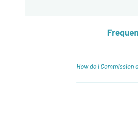
Frequen
How do I Commission 
To Commission an Arrangeme
how to Commission your ow