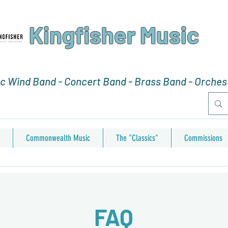
Kingfisher Music
 Wind Band - Concert Band - Brass Band - Orchest
Commonwealth Music
The "Classics"
Commissions
FAQ