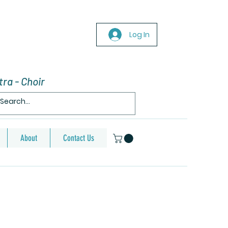
Log In
ra - Choir
About
Contact Us