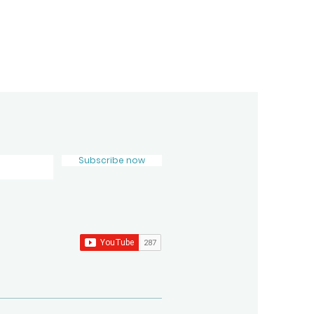
Subscribe now