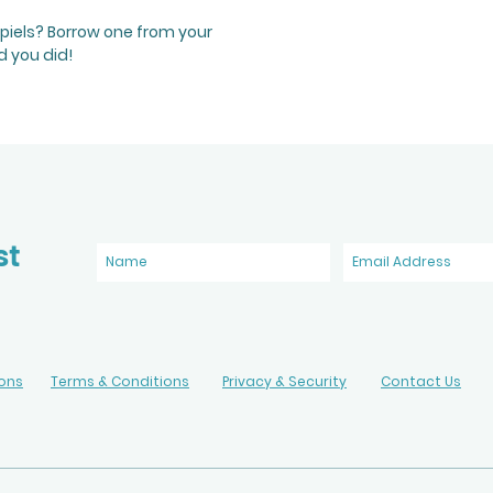
spiels? Borrow one from your
d you did!
st
ions
Terms & Conditions
Privacy & Security
Contact Us