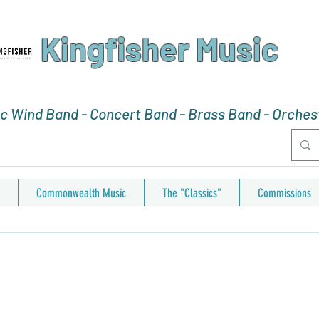
Kingfisher Music
 Wind Band - Concert Band - Brass Band - Orchest
Commonwealth Music
The "Classics"
Commissions