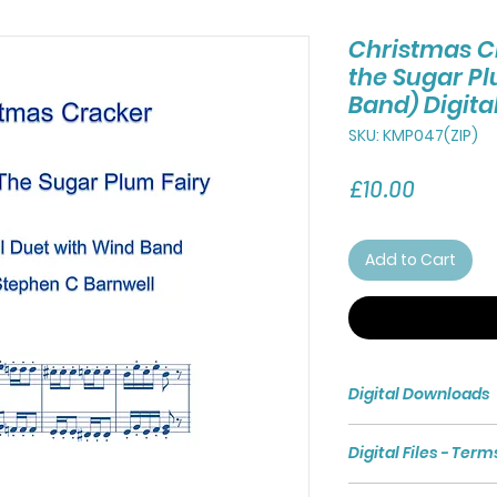
Christmas C
the Sugar Pl
Band) Digit
SKU: KMP047(ZIP)
Price
£10.00
Add to Cart
Digital Downloads
Purchasing a Digita
Digital Files - Term
access to a Zip File 
The Zip File compri
Digital files are s