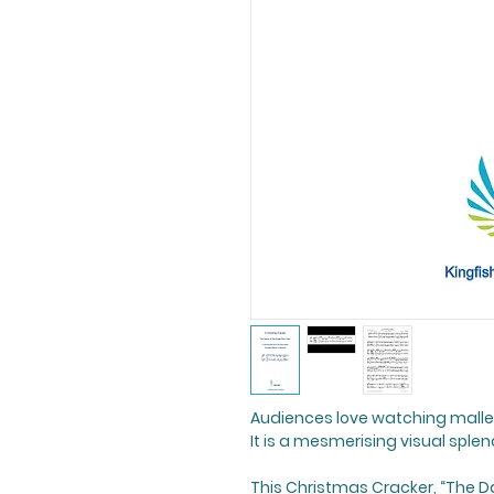
Audiences love watching malle
It is a mesmerising visual splen
This Christmas Cracker, “The D