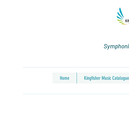
Symphonic
Home
Kingfisher Music Catalogue