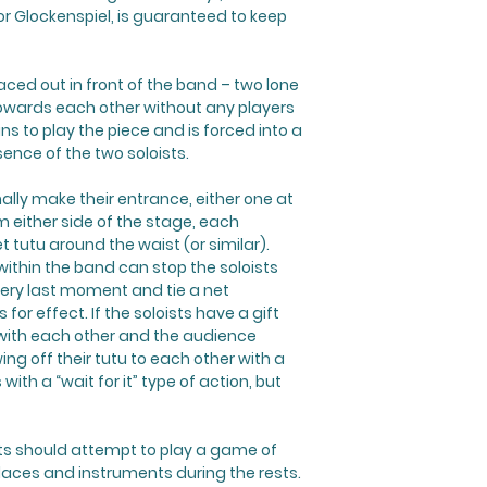
r Glockenspiel, is guaranteed to keep
ced out in front of the band – two lone
 towards each other without any players
 to play the piece and is forced into a
ence of the two soloists.
nally make their entrance, either one at
m either side of the stage, each
 tutu around the waist (or similar).
 within the band can stop the soloists
very last moment and tie a net
for effect. If the soloists have a gift
 with each other and the audience
ng off their tutu to each other with a
with a “wait for it” type of action, but
sts should attempt to play a game of
laces and instruments during the rests.