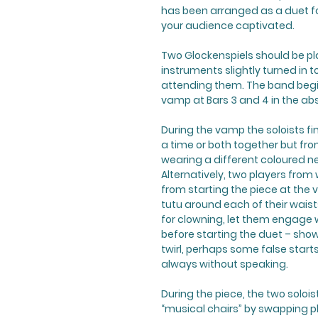
has been arranged as a duet fo
your audience captivated.
Two Glockenspiels should be pla
instruments slightly turned in
attending them. The band begins
vamp at Bars 3 and 4 in the abs
During the vamp the soloists fi
a time or both together but fro
wearing a different coloured net
Alternatively, two players from
from starting the piece at the 
tutu around each of their waists 
for clowning, let them engage
before starting the duet – showi
twirl, perhaps some false starts 
always without speaking.
During the piece, the two soloi
“musical chairs” by swapping p