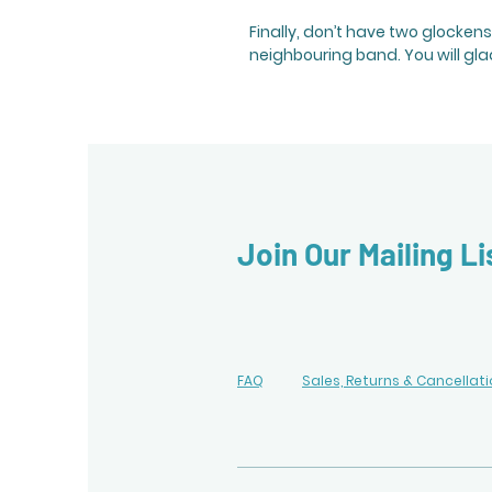
Finally, don’t have two glocken
neighbouring band. You will gla
Join Our Mailing Li
FAQ
Sales, Returns & Cancellat