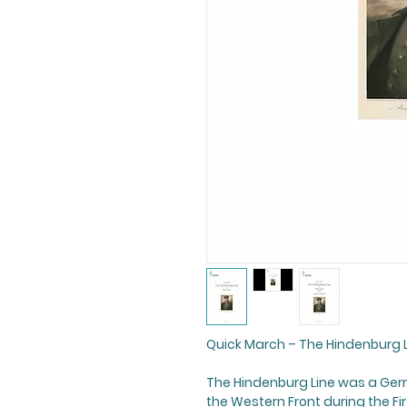
Quick March –
The Hindenburg 
The Hindenburg Line
was a Germ
the Western Front during the Fir