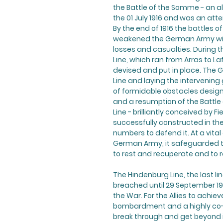
the Battle of the Somme - an al
the 01 July 1916 and was an att
By the end of 1916 the battles
weakened the German Army with
losses and casualties. During t
Line, which ran from Arras to L
devised and put in place. The 
Line and laying the intervening
of formidable obstacles design
and a resumption of the Battle 
Line - brilliantly conceived by 
successfully constructed in the
numbers to defend it. At a vital
German Army, it safeguarded t
to rest and recuperate and to r
The Hindenburg Line, the last 
breached until 29 September 19
the War. For the Allies to achiev
bombardment and a highly co-or
break through and get beyond i