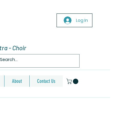
Log In
ra - Choir
About
Contact Us