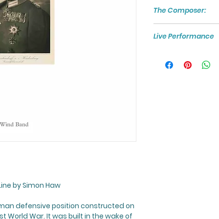
The Composer:
For more about th
Live Performance
visit:
https://www
To watch and liste
Hindenburg Line
", c
Line
by Simon Haw
an defensive position constructed on
st World War. It was built in the wake of