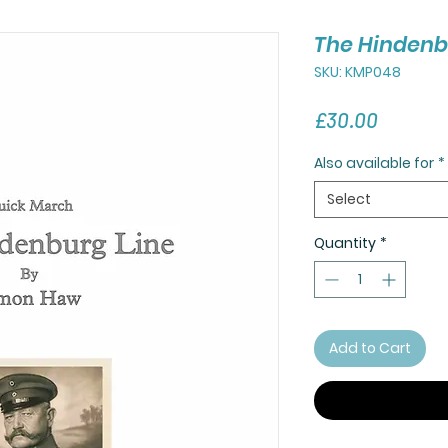
The Hindenb
SKU: KMP048
Price
£30.00
Also available for
*
Select
Quantity
*
Add to Cart