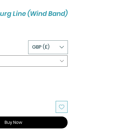
urg Line (Wind Band)
GBP (£)
Buy Now