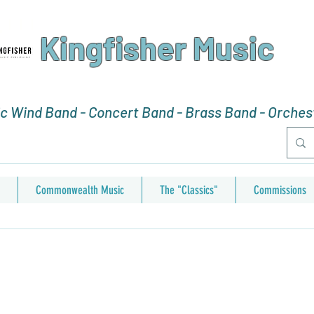
Kingfisher Music
 Wind Band - Concert Band - Brass Band - Orchest
Commonwealth Music
The "Classics"
Commissions