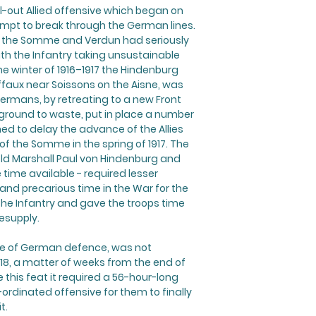
l-out Allied offensive which began on
empt to break through the German lines.
 of the Somme and Verdun had seriously
 the Infantry taking unsustainable
he winter of 1916–1917 the Hindenburg
affaux near Soissons on the Aisne, was
Germans, by retreating to a new Front
 ground to waste, put in place a number
ed to delay the advance of the Allies
of the Somme in the spring of 1917. The
Field Marshall Paul von Hindenburg and
 time available - required lesser
 and precarious time in the War for the
he Infantry and gave the troops time
esupply.
line of German defence, was not
18, a matter of weeks from the end of
e this feat it required a 56-hour-long
dinated offensive for them to finally
t.