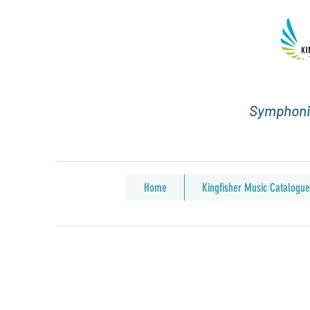
Symphonic
Home
Kingfisher Music Catalogue