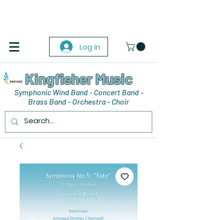
Log In
Kingfisher Music
Symphonic Wind Band - Concert Band -
Brass Band - Orchestra - Choir