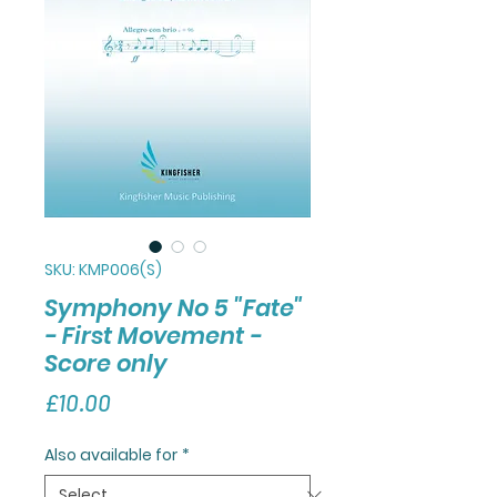
SKU: KMP006(S)
Symphony No 5 "Fate"
- First Movement -
Score only
Price
£10.00
Also available for
*