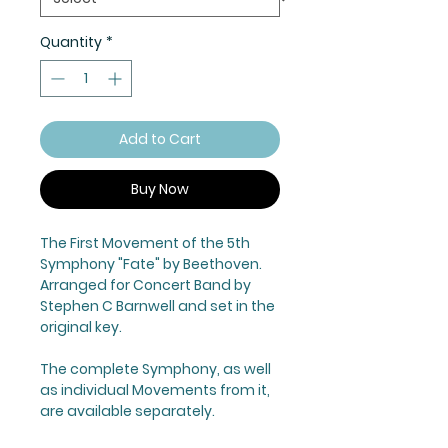
Quantity
*
Add to Cart
Buy Now
The First Movement of the 5th
Symphony "Fate" by Beethoven.
Arranged for Concert Band by
Stephen C Barnwell and set in the
original key.
The complete Symphony, as well
as individual Movements from it,
are available separately.