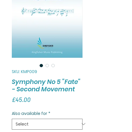
SKU: KMP009
Symphony No 5 "Fate"
- Second Movement
Price
£45.00
Also available for
*