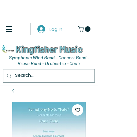
Log In
Kingfisher Music
Symphonic Wind Band - Concert Band -
Brass Band - Orchestra - Choir