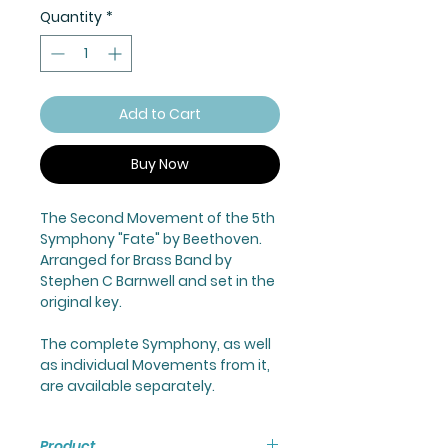
Quantity
*
Add to Cart
Buy Now
The Second Movement of the 5th
Symphony "Fate" by Beethoven.
Arranged for Brass Band by
Stephen C Barnwell and set in the
original key.
The complete Symphony, as well
as individual Movements from it,
are available separately.
Product