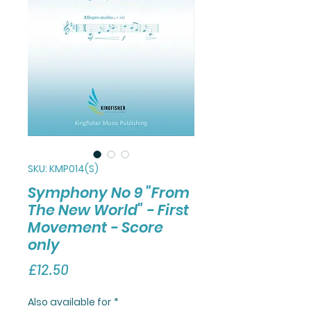
SKU: KMP014(S)
Symphony No 9 "From
The New World" - First
Movement - Score
only
Price
£12.50
Also available for
*