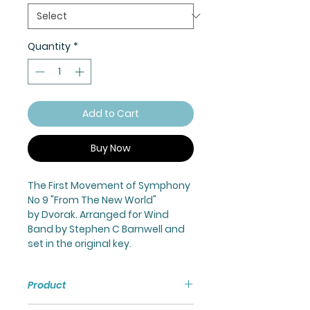
Quantity
*
Add to Cart
Buy Now
The First Movement of Symphony
No 9 "From The New World"
by Dvorak. Arranged for Wind
Band by Stephen C Barnwell and
set in the original key.
Product