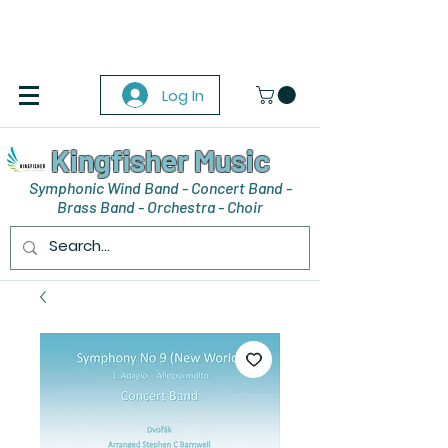
Log In
Kingfisher Music
Symphonic Wind Band - Concert Band -
Brass Band - Orchestra - Choir