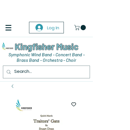
Log In
Kingfisher Music
Symphonic Wind Band - Concert Band -
Brass Band - Orchestra - Choir