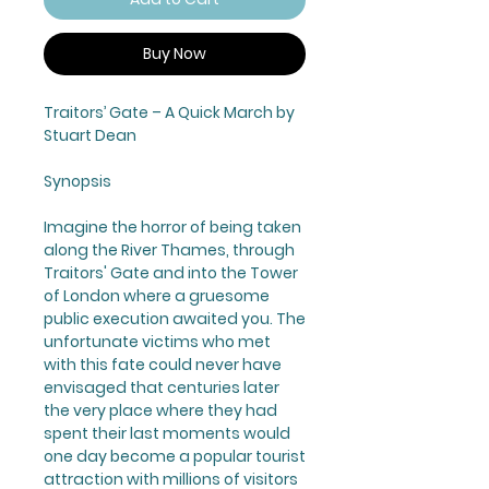
Buy Now
Traitors’ Gate
– A Quick March by
Stuart Dean
Synopsis
Imagine the horror of being taken
along the River Thames, through
Traitors' Gate and into the Tower
of London where a gruesome
public execution awaited you. The
unfortunate victims who met
with this fate could never have
envisaged that centuries later
the very place where they had
spent their last moments would
one day become a popular tourist
attraction with millions of visitors