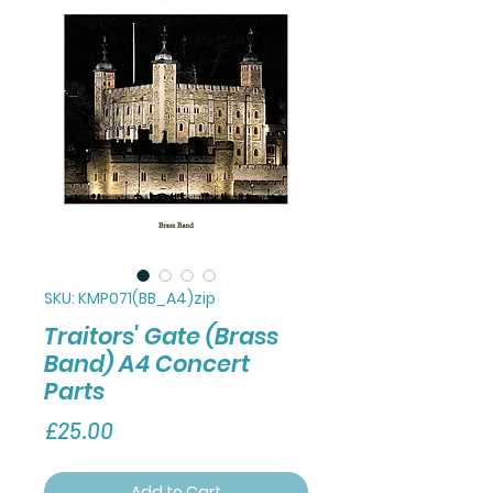
SKU: KMP071(BB_A4)zip
Traitors' Gate (Brass
Band) A4 Concert
Parts
Price
£25.00
Add to Cart