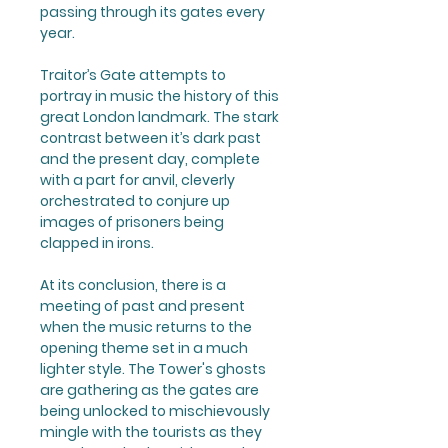
passing through its gates every
year.
Traitor’s Gate
attempts to
portray in music the history of this
great London landmark. The stark
contrast between it’s dark past
and the present day, complete
with a part for anvil, cleverly
orchestrated to conjure up
images of prisoners being
clapped in irons.
At its conclusion, there is a
meeting of past and present
when the music returns to the
opening theme set in a much
lighter style. The Tower's ghosts
are gathering as the gates are
being unlocked to mischievously
mingle with the tourists as they